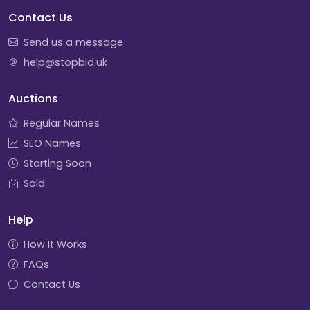
Contact Us
Send us a message
help@stopbid.uk
Auctions
Regular Names
SEO Names
Starting Soon
Sold
Help
How It Works
FAQs
Contact Us