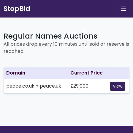
StopBid
Regular Names Auctions
All prices drop every 10 minutes until sold or reserve is
reached.
Domain
Current Price
peace.co.uk + peace.uk
£29,000
View