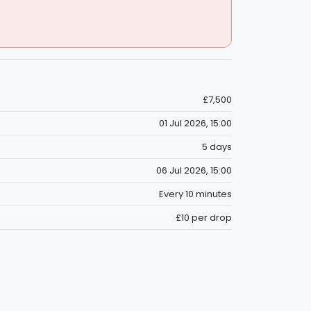
£7,500
01 Jul 2026, 15:00
5 days
06 Jul 2026, 15:00
Every 10 minutes
£10 per drop