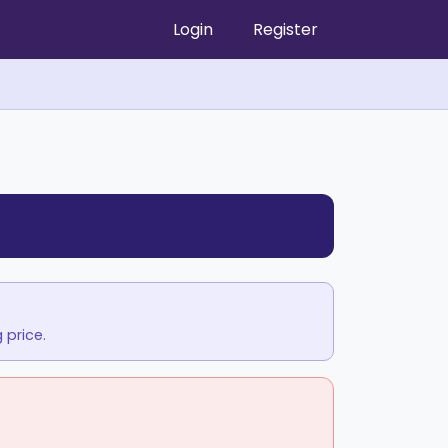
Login
Register
 price.