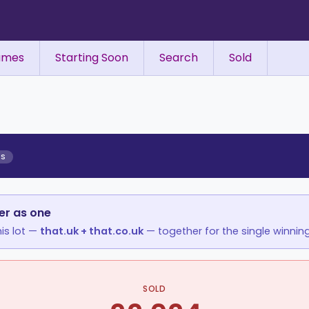
ames
Starting Soon
Search
Sold
ES
er as one
is lot —
that.uk + that.co.uk
— together for the single winning
SOLD