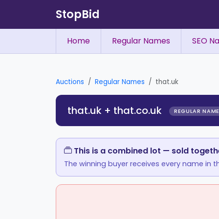
StopBid
Home
Regular Names
SEO N
Auctions
Regular Names
that.uk
that.uk + that.co.uk
REGULAR NAM
This is a combined lot — sold togeth
The winning buyer receives every name in th