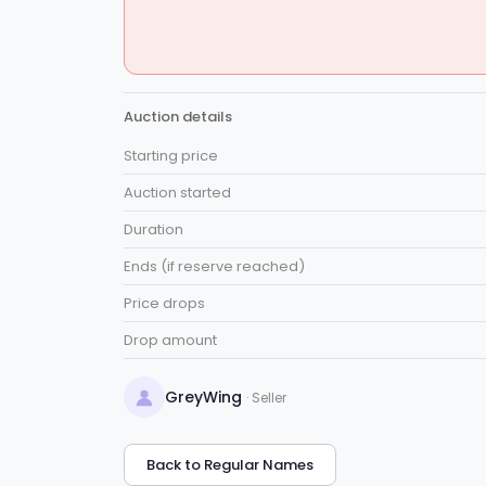
Auction details
Starting price
Auction started
Duration
Ends (if reserve reached)
Price drops
Drop amount
GreyWing
· Seller
Back to Regular Names